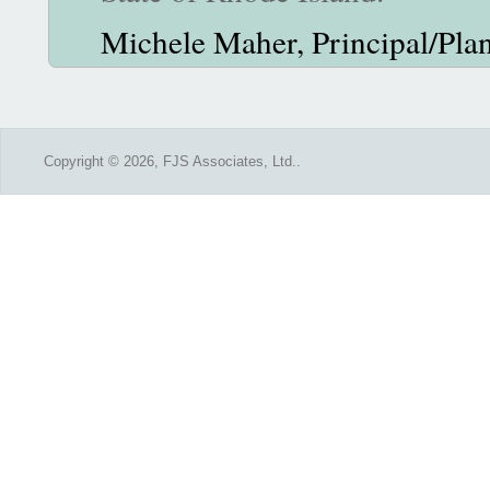
Michele Maher, Principal/Plan
Copyright © 2026, FJS Associates, Ltd..