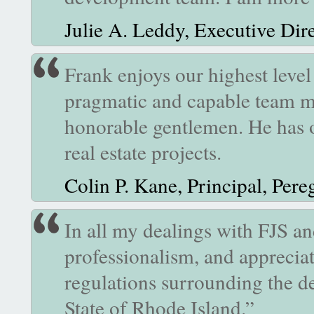
Julie A. Leddy, Executive Dir
Frank enjoys our highest level
pragmatic and capable team mem
honorable gentlemen. He has 
real estate projects.
Colin P. Kane, Principal, Per
In all my dealings with FJS and
professionalism, and appreciat
regulations surrounding the d
State of Rhode Island.”