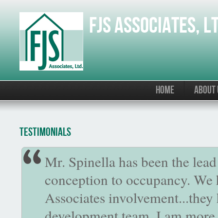
Skip to main content
FJS Associates, L
HOME
ABOUT 
Testimonials
Mr. Spinella has been the lea
conception to occupancy. We 
Associates involvement...they 
development team. I am more 